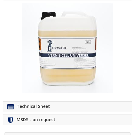
Technical Sheet
MSDS - on request