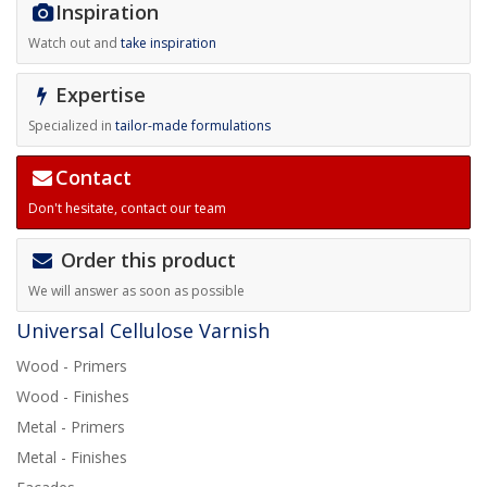
Inspiration
Watch out and
take inspiration
Expertise
Specialized in
tailor-made formulations
Contact
Don't hesitate,
contact our team
Order this product
We will answer as soon as possible
Universal Cellulose Varnish
Wood - Primers
Wood - Finishes
Metal - Primers
Metal - Finishes