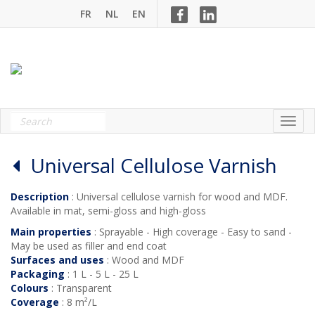
FR
NL
EN
Universal Cellulose Varnish
Description
: Universal cellulose varnish for wood and MDF.
Available in mat, semi-gloss and high-gloss
Main properties
: Sprayable - High coverage - Easy to sand -
May be used as filler and end coat
Surfaces and uses
: Wood and MDF
Packaging
: 1 L - 5 L - 25 L
Colours
: Transparent
Coverage
: 8 m²/L