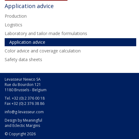
Application advice
Production
Logistics
Laboratory and tailor-made formulations
Application advice
Color advice and coverage calculation
Safety data sheets
Levasseur Newco SA
Rue du Bourdon 121
1180 Brussels - Belgium
Tel. +32 (0) 2 376 00 18
Fax +32 (0) 2 376 38 86
info@g-levasseur.com
Design by
Meaningful
and
Eclectic Margins
© Copyright 2026