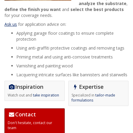
analyze the substrate
,
define the finish you want
and
select the best products
for your coverage needs.
Ask us
for application advice on:
Applying garage floor coatings to ensure complete
protection
Using anti-graffiti protective coatings and removing tags
Priming metal and using anti-corrosive treatments
Varnishing and painting wood
Lacquering intricate surfaces like bannisters and stairwells
Inspiration
Expertise
Watch out and
take inspiration
Specialized in
tailor-made
formulations
Contact
Don't hesitate,
contact our
team