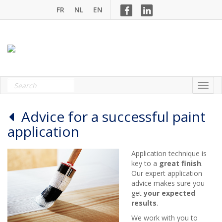
FR
NL
EN
Advice for a successful paint
application
Application technique is
key to a
great finish
.
Our expert application
advice makes sure you
get
your expected
results
.
We work with you to