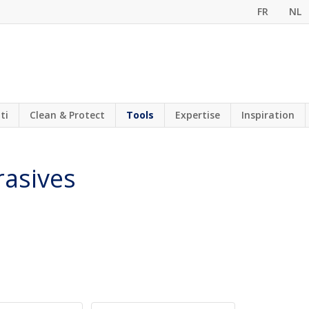
FR
NL
ti
Clean & Protect
Tools
Expertise
Inspiration
rasives