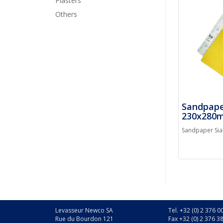
Plasters
Others
Sandpape
230x280
Sandpaper Si
Levasseur Newco SA
Tel. +32 (0) 2 376 0
Rue du Bourdon 121
Fax +32 (0) 2 376 3