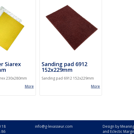
r Siarex
Sanding pad 6912
mm
152x229mm
arex 230x280mm
Sanding pad 6912 152x229mm
More
More
0 18
info@g-levasseur.com
Design by
Meaning
8 86
and
Eclectic Margi