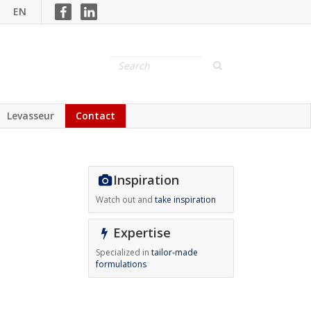
EN
Levasseur
Contact
Inspiration
Watch out and
take inspiration
Expertise
Specialized in
tailor-made
formulations