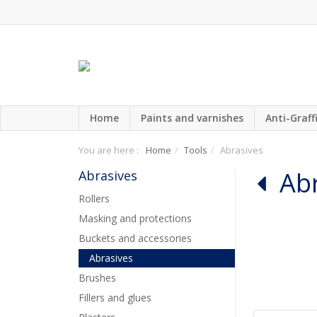
Home
Paints and varnishes
Anti-Graffi
You are here :
Home
Tools
Abrasives
Ab
Abrasives
Rollers
Masking and protections
Buckets and accessories
Abrasives
Brushes
Fillers and glues