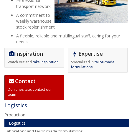
Professional
transport network
A commitment to
weekly warehouse
stock replenishment
A flexible, reliable and multilingual staff, caring for your
needs
Inspiration
Expertise
Watch out and
take inspiration
Specialized in
tailor-made
formulations
Contact
Don't hesitate,
contact our
team
Logistics
Production
Logistics
Laboratory and tailor-made formulations