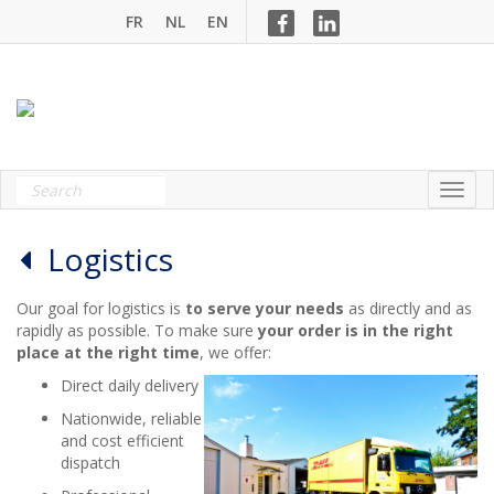
FR
NL
EN
Logistics
Our goal for logistics is
to serve your needs
as directly and as
rapidly as possible. To make sure
your order is in the right
place at the right time
, we offer:
Direct daily delivery
Nationwide, reliable
and cost efficient
dispatch