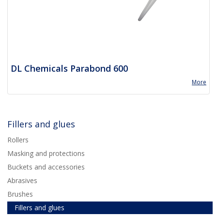
DL Chemicals Parabond 600
More
Fillers and glues
Rollers
Masking and protections
Buckets and accessories
Abrasives
Brushes
Fillers and glues