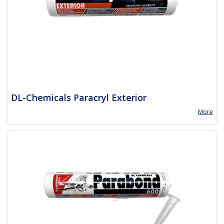
DL-Chemicals Paracryl Exterior
More