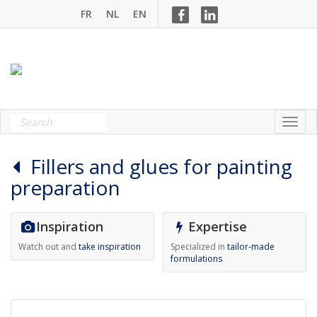
FR
NL
EN
Fillers and glues for painting
preparation
Inspiration
Expertise
Watch out and
take inspiration
Specialized in
tailor-made
formulations