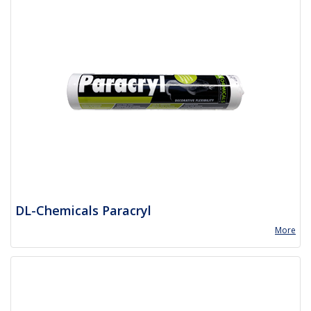
DL-Chemicals Paracryl
More