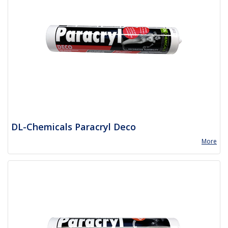
DL-Chemicals Paracryl Deco
More