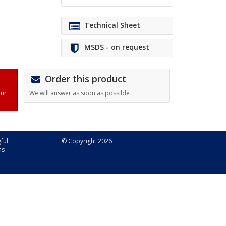
Technical Sheet
MSDS - on request
Order this product
our
We will answer as soon as possible
ful
© Copyright 2026
ns