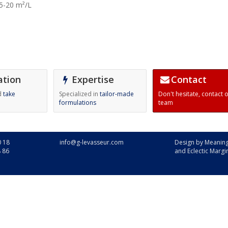
5-20 m²/L
ation
Expertise
Contact
d
take
Specialized in
tailor-made
Don't hesitate,
contact 
formulations
team
0 18
info@g-levasseur.com
Design by
Meaning
8 86
and
Eclectic Margi