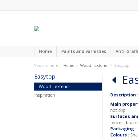
Home
Paints and varnishes
Anti-Graffi
You are here :
Home
Wood - exterior
Easytop
Ea
Easytop
Wood - exterior
Description
:
Inspiration
Main proper
not drip
Surfaces an
fences, boardi
Packaging
:
Colours
: Sha