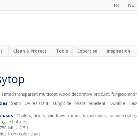
FR
NL
ti
Clean & Protect
Tools
Expertise
Inspiration
sytop
 Tinted transparent multicoat wood decorative product, fungicid and 
ties
: Satin - UV resistant - Fungicide - Water repellent - Durable - Ea
d uses
: Chalets, doors, windows frames, balustrades, facade coatin
ngs, shutters,...
 750 ML – 2,5 L
des from color chart