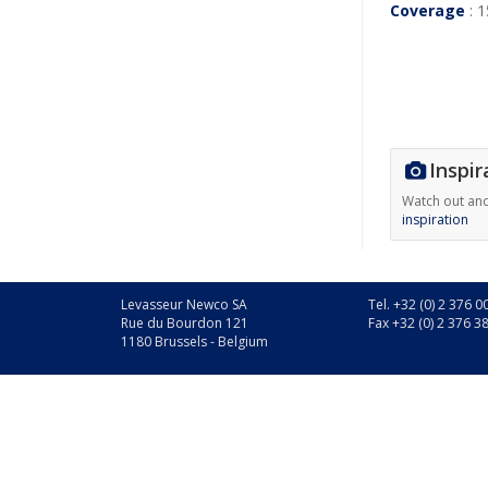
Coverage
: 1
Inspir
Watch out an
inspiration
Levasseur Newco SA
Tel. +32 (0) 2 376 0
Rue du Bourdon 121
Fax +32 (0) 2 376 3
1180 Brussels - Belgium