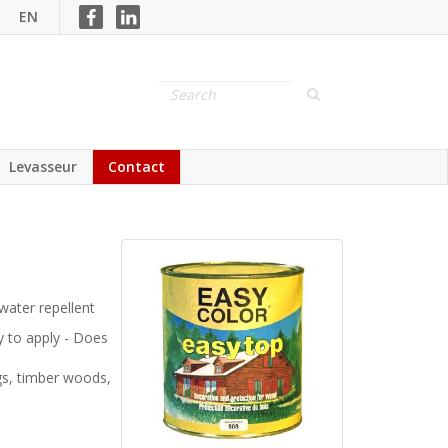
EN
Levasseur
Contact
water repellent
sy to apply - Does
gs, timber woods,